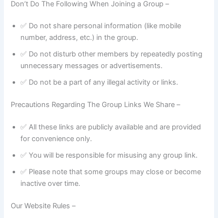
Don’t Do The Following When Joining a Group –
✅ Do not share personal information (like mobile
number, address, etc.) in the group.
✅ Do not disturb other members by repeatedly posting
unnecessary messages or advertisements.
✅ Do not be a part of any illegal activity or links.
Precautions Regarding The Group Links We Share –
✅ All these links are publicly available and are provided
for convenience only.
✅ You will be responsible for misusing any group link.
✅ Please note that some groups may close or become
inactive over time.
Our Website Rules –