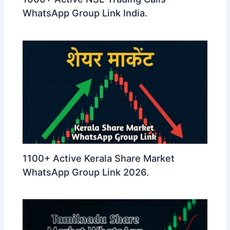
WhatsApp Group Link India.
1100+ Active Kerala Share Market
WhatsApp Group Link 2026.