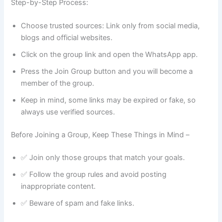
Step-by-Step Process:
Choose trusted sources: Link only from social media,
blogs and official websites.
Click on the group link and open the WhatsApp app.
Press the Join Group button and you will become a
member of the group.
Keep in mind, some links may be expired or fake, so
always use verified sources.
Before Joining a Group, Keep These Things in Mind –
✅ Join only those groups that match your goals.
✅ Follow the group rules and avoid posting
inappropriate content.
✅ Beware of spam and fake links.