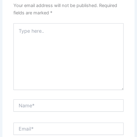
Your email address will not be published.
Required
fields are marked
*
Type
here..
Name*
Email*