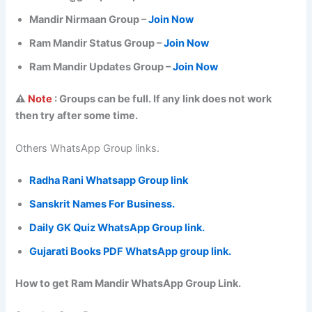
Mandir Nirmaan Group –
Join Now
Ram Mandir Status Group –
Join Now
Ram Mandir Updates Group –
Join Now
⚠️
Note
: Groups can be full. If any link does not work
then try after some time.
Others WhatsApp Group links.
Radha Rani Whatsapp Group link
Sanskrit Names For Business.
Daily GK Quiz WhatsApp Group link.
Gujarati Books PDF WhatsApp group link.
How to get Ram Mandir WhatsApp Group Link.