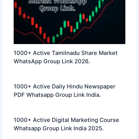
1000+ Active Tamilnadu Share Market
WhatsApp Group Link 2026.
1000+ Active Daily Hindu Newspaper
PDF Whatsapp Group Link India.
1000+ Active Digital Marketing Course
Whatsapp Group Link India 2025.