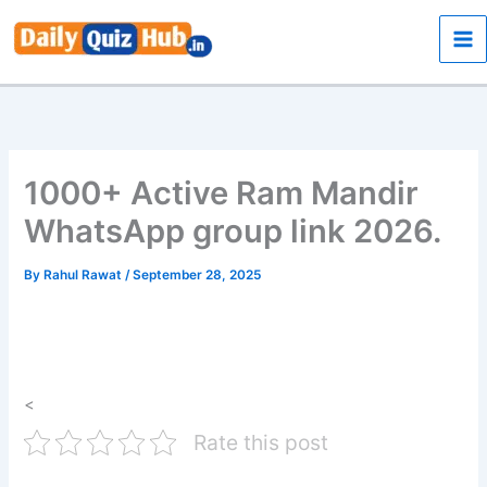
Skip
to
content
1000+ Active Ram Mandir
WhatsApp group link 2026.
By
Rahul Rawat
/
September 28, 2025
<
Rate this post