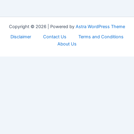
Copyright © 2026 | Powered by
Astra WordPress Theme
Disclaimer
Contact Us
Terms and Conditions
About Us