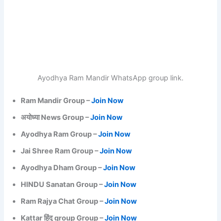
Ayodhya Ram Mandir WhatsApp group link.
Ram Mandir Group –
Join Now
अयोध्या News Group –
Join Now
Ayodhya Ram Group –
Join Now
Jai Shree Ram Group –
Join Now
Ayodhya Dham Group –
Join Now
HINDU Sanatan Group –
Join Now
Ram Rajya Chat Group –
Join Now
Kattar हिंदु group Group –
Join Now