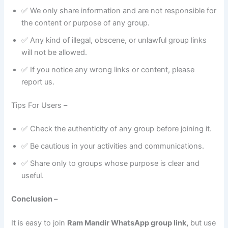
✅ We only share information and are not responsible for
the content or purpose of any group.
✅ Any kind of illegal, obscene, or unlawful group links
will not be allowed.
✅ If you notice any wrong links or content, please
report us.
Tips For Users –
✅ Check the authenticity of any group before joining it.
✅ Be cautious in your activities and communications.
✅ Share only to groups whose purpose is clear and
useful.
Conclusion –
It is easy to join
Ram Mandir WhatsApp group link,
but use