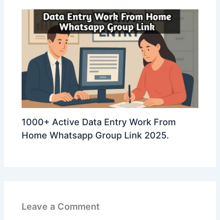
1000+ Active Data Entry Work From
Home Whatsapp Group Link 2025.
Leave a Comment