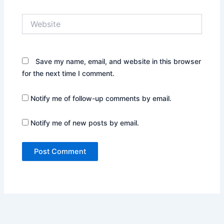
Website
Save my name, email, and website in this browser
for the next time I comment.
Notify me of follow-up comments by email.
Notify me of new posts by email.