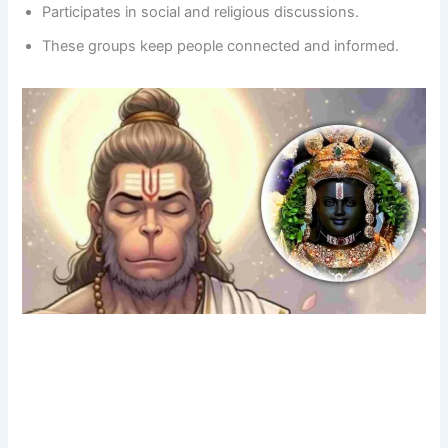
Participates in social and religious discussions.
These groups keep people connected and informed.