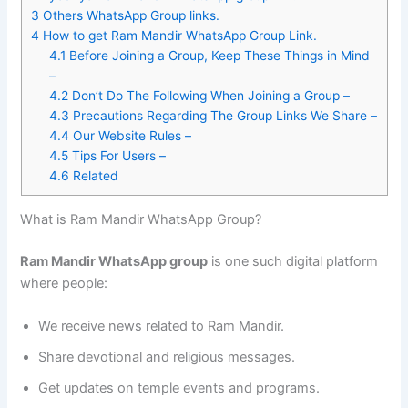
3
Others WhatsApp Group links.
4
How to get Ram Mandir WhatsApp Group Link.
4.1
Before Joining a Group, Keep These Things in Mind
–
4.2
Don’t Do The Following When Joining a Group –
4.3
Precautions Regarding The Group Links We Share –
4.4
Our Website Rules –
4.5
Tips For Users –
4.6
Related
What is Ram Mandir WhatsApp Group?
Ram Mandir WhatsApp group
is one such digital platform
where people:
We receive news related to Ram Mandir.
Share devotional and religious messages.
Get updates on temple events and programs.