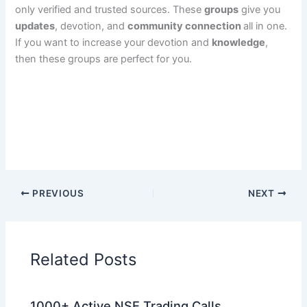
only verified and trusted sources. These
groups
give you
updates
, devotion, and
community connection
all in one.
If you want to increase your devotion and
knowledge
,
then these groups are perfect for you.
PREVIOUS
NEXT
Related Posts
1000+ Active NSE Trading Calls