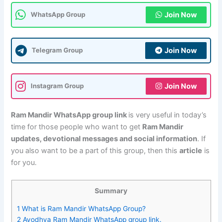
Join Now
WhatsApp Group
Join Now
Telegram Group
Join Now
Instagram Group
Ram Mandir WhatsApp group link
is very useful in today’s
time for those people who want to get
Ram Mandir
updates, devotional messages and social information
. If
you also want to be a part of this group, then this
article
is
for you.
Summary
1
What is Ram Mandir WhatsApp Group?
2
Ayodhya Ram Mandir WhatsApp group link.