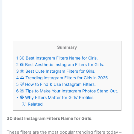
Summary
1
30 Best Instagram Filters Name for Girls.
2
📸 Best Aesthetic Instagram Filters for Girls.
3
🌼 Best Cute Instagram Filters for Girls.
4
🌅 Trending Instagram Filters for Girls in 2025.
5
💡 How to Find & Use Instagram Filters.
6
🌺 Tips to Make Your Instagram Photos Stand Out.
7
🧿 Why Filters Matter for Girls’ Profiles.
7.1
Related
30 Best Instagram Filters Name for Girls
.
These filters are the most popular trending filters today –