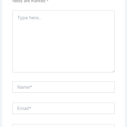
fields are marked
*
Type
here..
Name*
Email*
Website