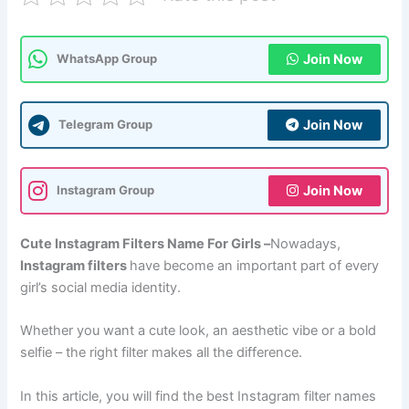
Join Now
WhatsApp Group
Join Now
Telegram Group
Join Now
Instagram Group
Cute Instagram Filters Name For Girls –
Nowadays,
Instagram filters
have become an important part of every
girl’s social media identity.
Whether you want a cute look, an aesthetic vibe or a bold
selfie – the right filter makes all the difference.
In this article, you will find the best Instagram filter names