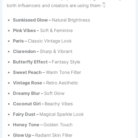
both influencers and creators are using them 👇
Sunkissed Glow –
Natural Brightness
Pink Vibes –
Soft & Feminine
Paris –
Classic Vintage Look
Clarendon –
Sharp & Vibrant
Butterfly Effect –
Fantasy Style
Sweet Peach –
Warm Tone Filter
Vintage Rose –
Retro Aesthetic
Dreamy Blur –
Soft Glow
Coconut Girl –
Beachy Vibes
Fairy Dust –
Magical Sparkle Look
Honey Tone –
Golden Touch
Glow Up –
Radiant Skin Filter