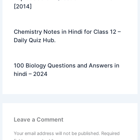
[2014]
Chemistry Notes in Hindi for Class 12 –
Daily Quiz Hub.
100 Biology Questions and Answers in
hindi – 2024
Leave a Comment
Your email address will not be published.
Required