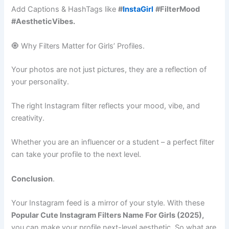
Add Captions & HashTags like
#
InstaGirl
#FilterMood
#AestheticVibes.
🧿 Why Filters Matter for Girls’ Profiles.
Your photos are not just pictures, they are a reflection of
your personality.
The right Instagram filter reflects your mood, vibe, and
creativity.
Whether you are an influencer or a student – a perfect filter
can take your profile to the next level.
Conclusion
.
Your Instagram feed is a mirror of your style. With these
Popular Cute Instagram Filters Name For Girls (2025),
you can make your profile next-level aesthetic. So what are