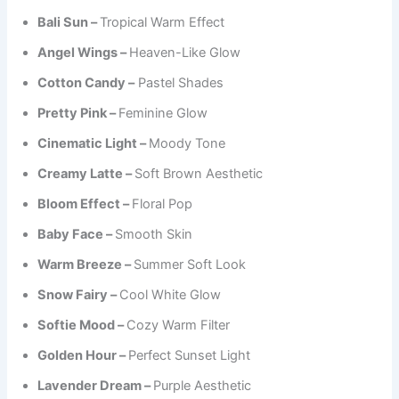
Bali Sun –
Tropical Warm Effect
Angel Wings –
Heaven-Like Glow
Cotton Candy –
Pastel Shades
Pretty Pink –
Feminine Glow
Cinematic Light –
Moody Tone
Creamy Latte –
Soft Brown Aesthetic
Bloom Effect –
Floral Pop
Baby Face –
Smooth Skin
Warm Breeze –
Summer Soft Look
Snow Fairy –
Cool White Glow
Softie Mood –
Cozy Warm Filter
Golden Hour –
Perfect Sunset Light
Lavender Dream –
Purple Aesthetic