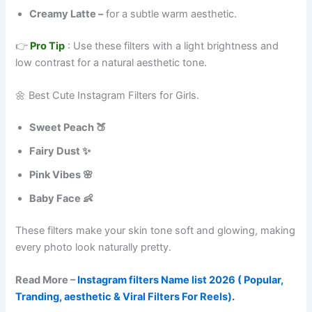
Creamy Latte –
for a subtle warm aesthetic.
👉
Pro Tip
: Use these filters with a light brightness and
low contrast for a natural aesthetic tone.
🌼 Best Cute Instagram Filters for Girls.
Sweet Peach 🍑
Fairy Dust ✨
Pink Vibes 🌸
Baby Face 👶
These filters make your skin tone soft and glowing, making
every photo look naturally pretty.
Read More –
Instagram filters Name list 2026 ( Popular,
Tranding, aesthetic & Viral Filters For Reels).