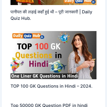
पानीपत की लड़ाई कहाँ हुई थी – पूरी जानकारी | Daily
Quiz Hub.
TOP 100 GK Questions in Hindi – 2024.
Top 50000 GK Question PDF in hindi