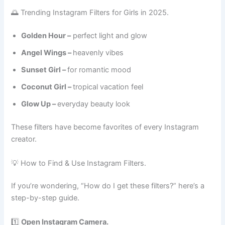
🌅 Trending Instagram Filters for Girls in 2025.
Golden Hour –
perfect light and glow
Angel Wings –
heavenly vibes
Sunset Girl –
for romantic mood
Coconut Girl –
tropical vacation feel
Glow Up –
everyday beauty look
These filters have become favorites of every Instagram
creator.
💡 How to Find & Use Instagram Filters.
If you’re wondering, “How do I get these filters?” here’s a
step-by-step guide.
1️⃣
Open Instagram Camera.