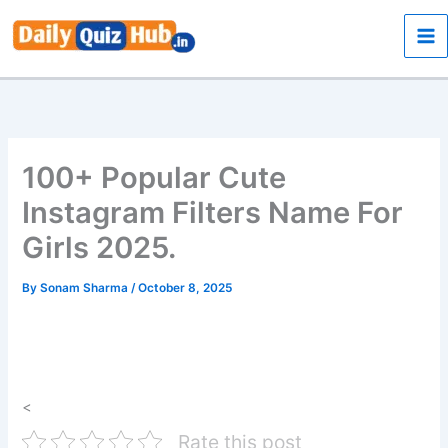
Skip
to
content
100+ Popular Cute
Instagram Filters Name For
Girls 2025.
By
Sonam Sharma
/
October 8, 2025
<
Rate this post