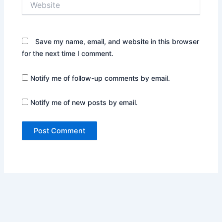
Save my name, email, and website in this browser
for the next time I comment.
Notify me of follow-up comments by email.
Notify me of new posts by email.