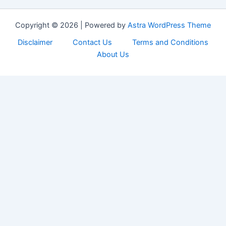
Copyright © 2026 | Powered by
Astra WordPress Theme
Disclaimer
Contact Us
Terms and Conditions
About Us