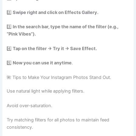
2️⃣
Swipe right and click on Effects Gallery.
3️⃣
In the search bar, type the name of the filter (e.g.,
“Pink Vibes”).
4️⃣
Tap on the filter → Try it → Save Effect.
5️⃣
Now you can use it anytime
.
🌺 Tips to Make Your Instagram Photos Stand Out.
Use natural light while applying filters.
Avoid over-saturation.
Try matching filters for all photos to maintain feed
consistency.