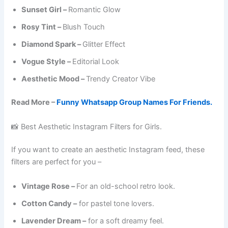
Sunset Girl –
Romantic Glow
Rosy Tint –
Blush Touch
Diamond Spark –
Glitter Effect
Vogue Style –
Editorial Look
Aesthetic Mood –
Trendy Creator Vibe
Read More –
Funny Whatsapp Group Names For Friends.
📸 Best Aesthetic Instagram Filters for Girls.
If you want to create an aesthetic Instagram feed, these
filters are perfect for you –
Vintage Rose –
For an old-school retro look.
Cotton Candy –
for pastel tone lovers.
Lavender Dream –
for a soft dreamy feel.