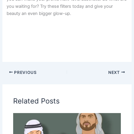
you waiting for? Try these filters today and give your
beauty an even bigger glow-up.
PREVIOUS
NEXT
Related Posts