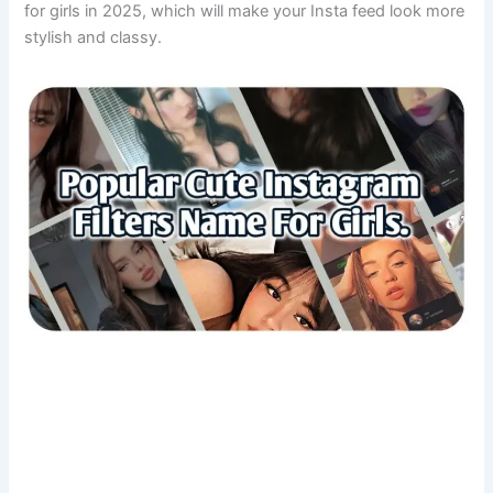
for girls in 2025, which will make your Insta feed look more
stylish and classy.