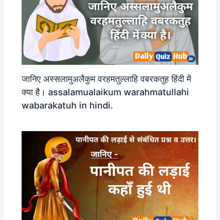
जानिए अस्सलामुअलैकुम वरहमतुल्लाहि वबरकतुह हिंदी में
क्या है। assalamualaikum warahmatullahi
wabarakatuh in hindi.